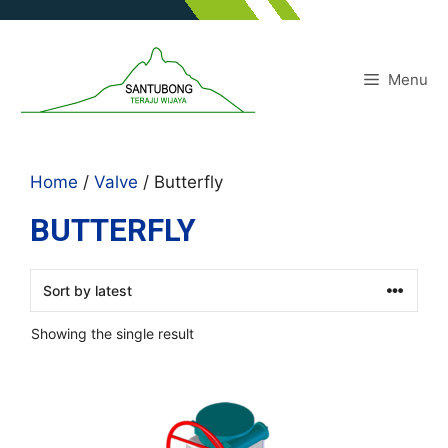
Skip
to
content
Menu
Home
/
Valve
/ Butterfly
BUTTERFLY
Showing the single result