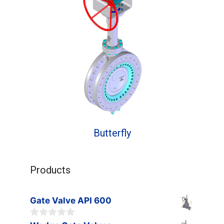
Butterfly
Products
Gate Valve API 600