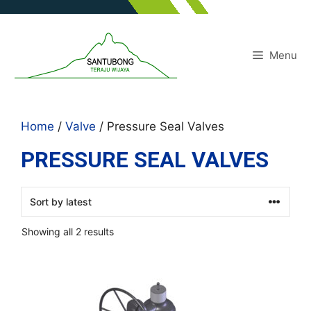
Skip
to
content
Menu
Home
/
Valve
/ Pressure Seal Valves
PRESSURE SEAL VALVES
Sorted
Showing all 2 results
by
latest