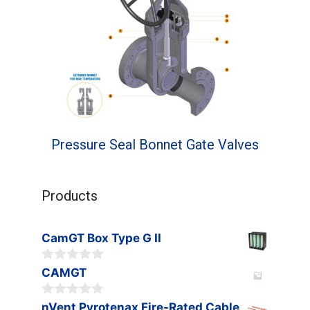
Pressure Seal Bonnet Gate Valves
Products
CamGT Box Type G II
0
CAMGT
o
u
0
t
nVent Pyrotenax Fire-Rated Cable