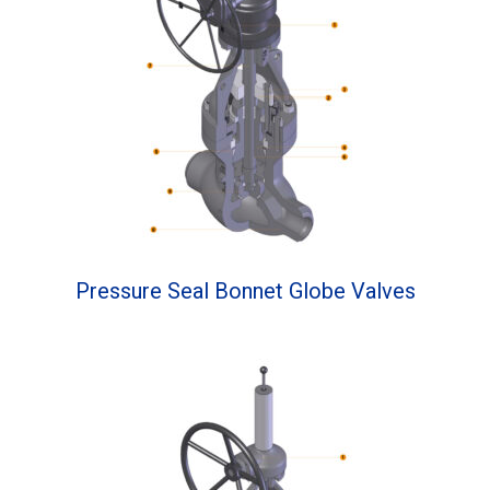
Pressure Seal Bonnet Globe Valves