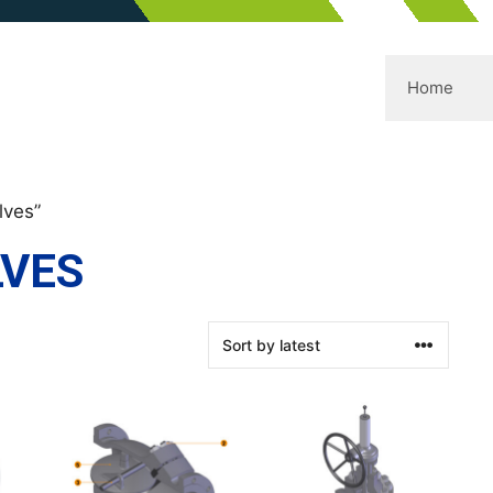
Home
lves”
LVES