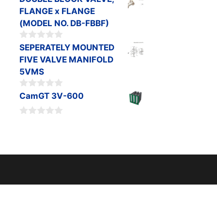
o
FLANGE x FLANGE
u
t
(MODEL NO. DB-FBBF)
o
f
0
SEPERATELY MOUNTED
5
o
FIVE VALVE MANIFOLD
u
t
5VMS
o
f
0
CamGT 3V-600
5
o
u
t
0
o
o
f
u
5
t
o
f
5