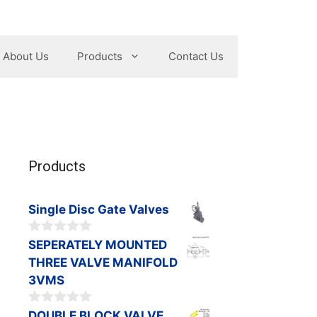
About Us
Products
Contact Us
Products
Single Disc Gate Valves
0
SEPERATELY MOUNTED
o
THREE VALVE MANIFOLD
u
t
3VMS
o
f
0
DOUBLE BLOCK VALVE,
5