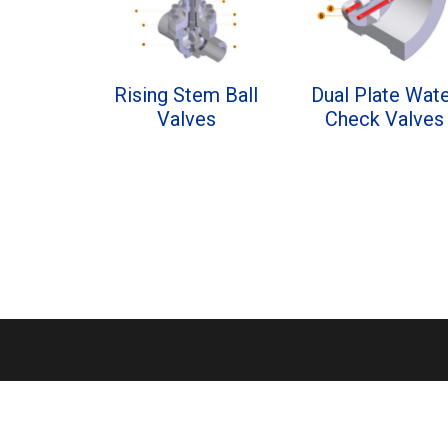
Rising Stem Ball
Dual Plate Wat
Valves
Check Valves