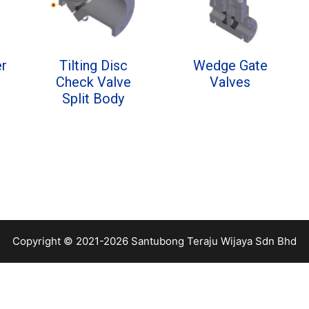
er
Tilting Disc
Wedge Gate
Check Valve
Valves
Split Body
Copyright © 2021-2026 Santubong Teraju Wijaya Sdn Bhd