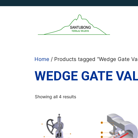
Skip
to
content
Home
/ Products tagged “Wedge Gate Va
WEDGE GATE VA
Sorted
Showing all 4 results
by
latest