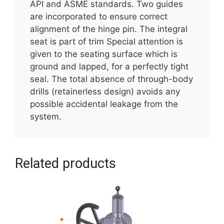
API and ASME standards. Two guides
are incorporated to ensure correct
alignment of the hinge pin. The integral
seat is part of trim Special attention is
given to the seating surface which is
ground and lapped, for a perfectly tight
seal. The total absence of through-body
drills (retainerless design) avoids any
possible accidental leakage from the
system.
Related products