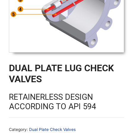
DUAL PLATE LUG CHECK
VALVES
RETAINERLESS DESIGN
ACCORDING TO API 594
Category:
Dual Plate Check Valves