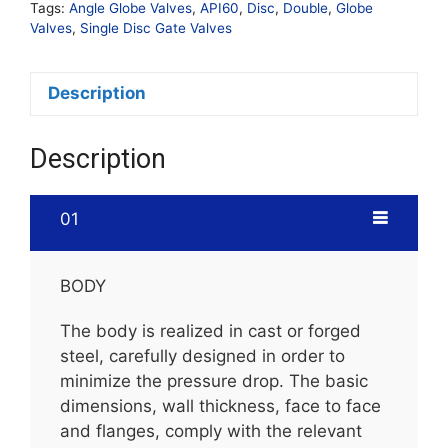
Tags:
Angle Globe Valves
,
API60
,
Disc
,
Double
,
Globe
Valves
,
Single Disc Gate Valves
Description
Description
01
BODY
The body is realized in cast or forged
steel, carefully designed in order to
minimize the pressure drop. The basic
dimensions, wall thickness, face to face
and flanges, comply with the relevant