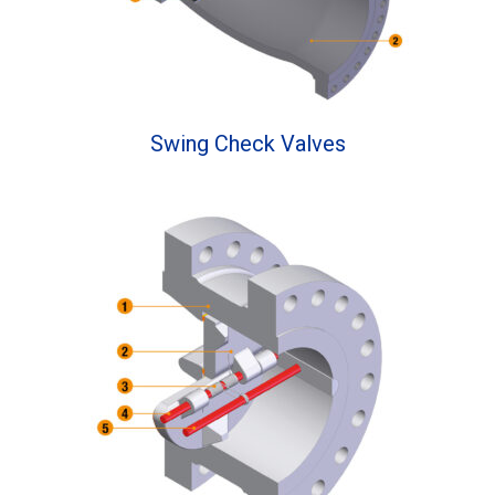
Swing Check Valves