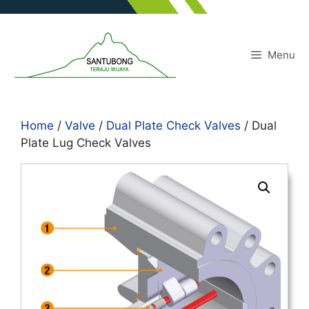
Skip
to
content
Menu
Home
/
Valve
/
Dual Plate Check Valves
/ Dual
Plate Lug Check Valves