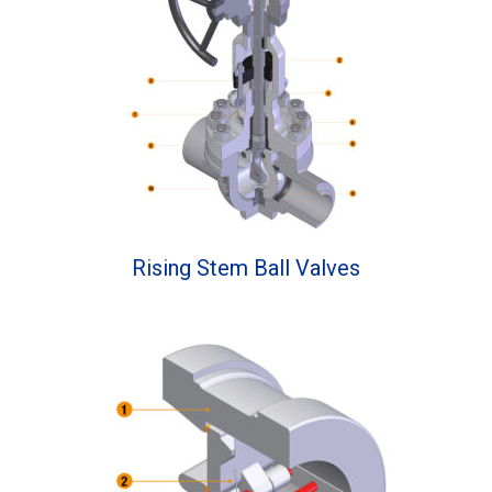
Rising Stem Ball Valves