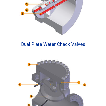
Dual Plate Water Check Valves