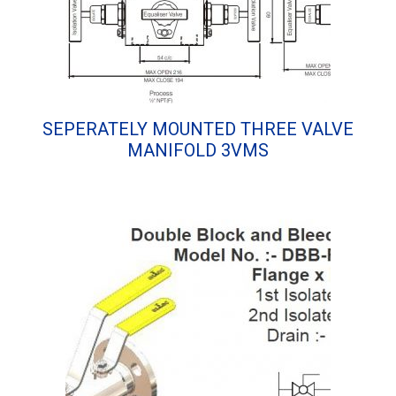
SEPERATELY MOUNTED THREE VALVE
MANIFOLD 3VMS