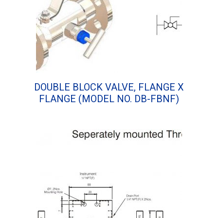
DOUBLE BLOCK VALVE, FLANGE X
FLANGE (MODEL NO. DB-FBNF)