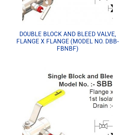
DOUBLE BLOCK AND BLEED VALVE,
FLANGE X FLANGE (MODEL NO. DBB-
FBNBF)