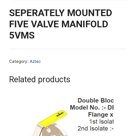
SEPERATELY MOUNTED
FIVE VALVE MANIFOLD
5VMS
Category:
Aztec
Related products