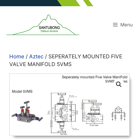
Skip
to
content
Menu
Home
/
Aztec
/ SEPERATELY MOUNTED FIVE
VALVE MANIFOLD 5VMS